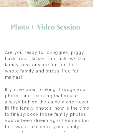
Photo + Video Session
Are you ready for snuggles, piggy
back rides, kisses, and tickles? Our
family sessions are fun for the
whole family and stress-free for
mamas!
If you’ve been looking through your
photos and realizing that you’re
always behind the camera and never
IN the family photos, now is the time
to finally book those family photos
you’ve been dreaming of! Remember
this sweet season of your family’s