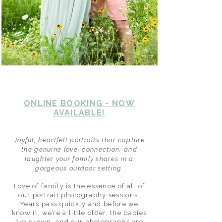
ONLINE BOOKING - NOW
AVAILABLE!
Joyful, heartfelt portraits that capture
the genuine love, connection, and
laughter your family shares in a
gorgeous outdoor setting.
Love of family is the essence of all of
our portrait photography sessions.
Years pass quickly and before we
know it, we’re a little older, the babies
are grown, and our photographs are