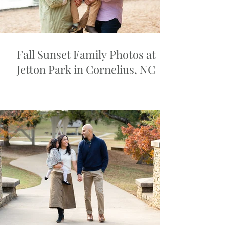
Fall Sunset Family Photos at
Jetton Park in Cornelius, NC