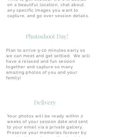
on a beautiful location, chat about
any specific images you want to
capture, and go over session details.
Photoshoot Day!
Plan to arrive 5-10 minutes early so
we can meet and get settled. We will
have a relaxed and fun session
together and capture so many
amazing photos of you and your
family!
Delivery
Your photos will be ready within 2
weeks of your session date and sent
to your email via a private gallery.
Preserve your memories forever by