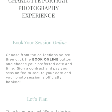
CHARLOTTE PORTRAIT
PHOTOGRAPHY
EXPERIENCE
Book Your Session
Online
Choose from the collections below
then click the
BOOK ONLINE
button
and choose your preferred date and
time. Sign a contract and pay your
session fee to secure your date and
your photo session is officially
booked!
Let's Plan
Time to get excited! We will decide