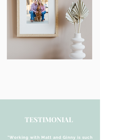
TESTIMONIAL
"Working with Matt and Ginny is such