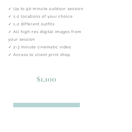
✓ Up to 90 minute outdoor session
​✓ 1-2 locations of your choice
​✓ 1-2 different outfits
✓ All high-res digital images from
your session
✓ 2-3 minute cinematic video
​✓ Access to client print shop​​
$1,100
BOOK ONLINE NOW!