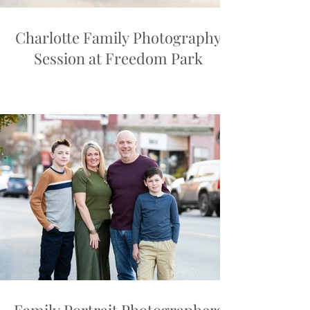
Charlotte Family Photography
Session at Freedom Park