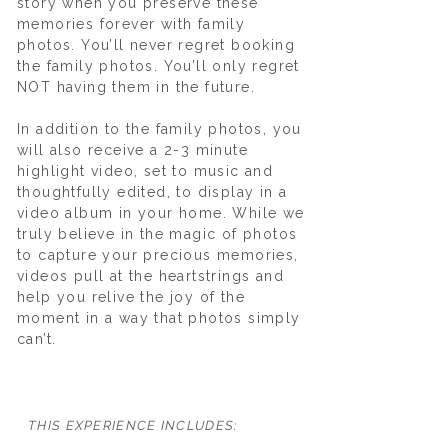
story when you preserve these
memories forever with family
photos. You’ll never regret booking
the family photos. You’ll only regret
NOT having them in the future.
In addition to the family photos, you
will also receive a 2-3 minute
highlight video, set to music and
thoughtfully edited, to display in a
video album in your home. While we
truly believe in the magic of photos
to capture your precious memories,
videos pull at the heartstrings and
help you relive the joy of the
moment in a way that photos simply
can’t.
​​​​​THIS EXPERIENCE INCLUDES: