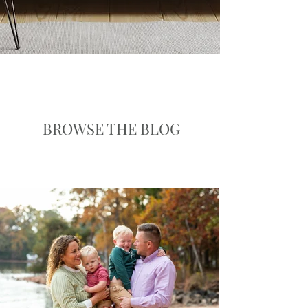
BROWSE THE BLOG