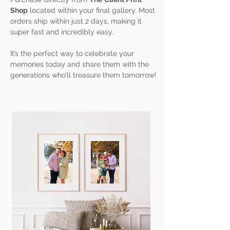
Shop
located within your final gallery. Most
orders ship within just 2 days, making it
super fast and incredibly easy.
It’s the perfect way to celebrate your
memories today and share them with the
generations who’ll treasure them tomorrow!