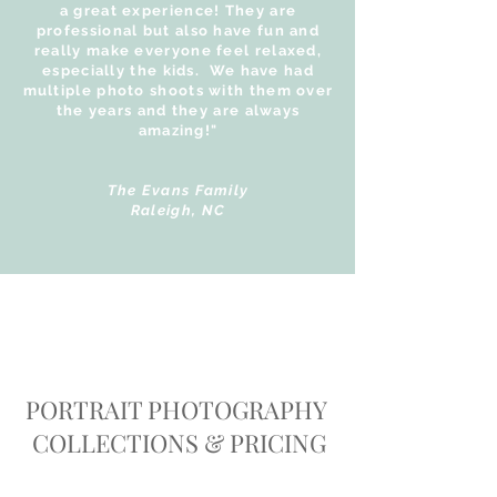
a great experience! They are
professional but also have fun and
really make everyone feel relaxed,
especially the kids. We have had
multiple photo shoots with them over
the years and they are always
amazing!"
The Evans Family
Raleigh, NC
PORTRAIT PHOTOGRAPHY
COLLECTIONS & PRICING