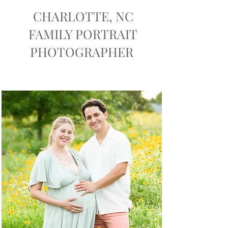
CHARLOTTE, NC
FAMILY PORTRAIT
PHOTOGRAPHER