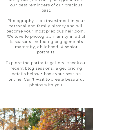
our best reminders of our precious
past.
Photography is an investment in your
personal and family history and will
become your most precious heirloom.
We love to photograph family in all of
its seasons, including engagements,
maternity, childhood, & senior
portraits.
Explore the portraits gallery, check out
recent blog sessions, & get pricing
details below + book your session
online! Can't wait to create beautiful
photos with you!