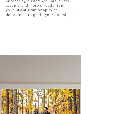
purchasing custom wall art, prints,
albums, and more directly from
your
Client Print Shop
to be
delivered straight to your doorstep!