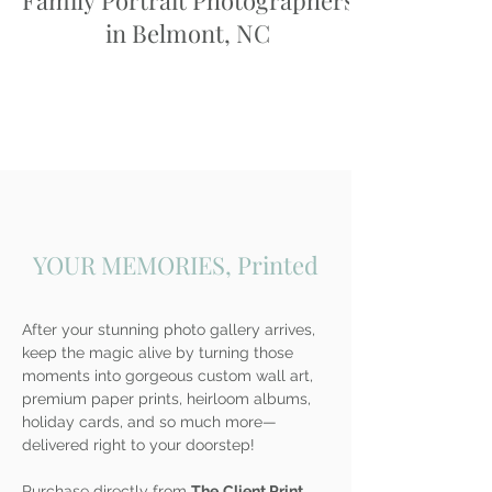
Family Portrait Photographers
in Belmont, NC
YOUR MEMORIES, Printed
After your stunning photo gallery arrives,
keep the magic alive by turning those
moments into gorgeous custom wall art,
premium paper prints, heirloom albums,
holiday cards, and so much more—
delivered right to your doorstep!
Purchase directly from
The
Client Print