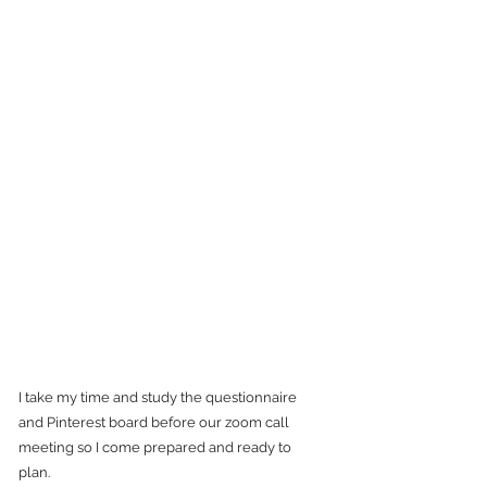
I take my time and study the questionnaire 
and Pinterest board before our zoom call 
meeting so I come prepared and ready to 
plan. 