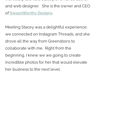
and web designer.   She is the owner and CEO 
of 
SwoonWorthy Designs
.  
Meeting Stacey was a delightful experience; 
we connected on Instagram Threads, and she 
drove all the way from Greensboro to 
collaborate with me.  Right from the 
beginning, I knew we we going to create 
incredible photos for her that would elevate 
her business to the next level. 